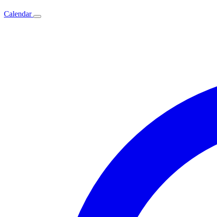
Calendar