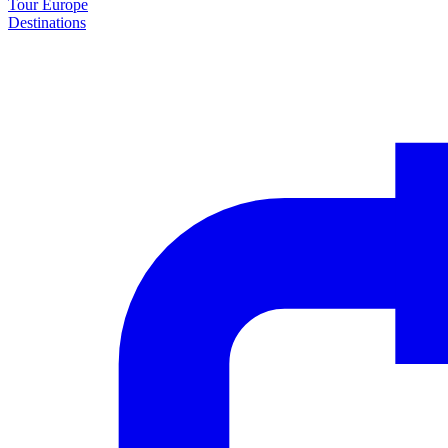
Tour Europe
Destinations