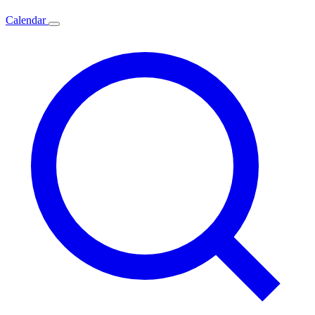
Calendar