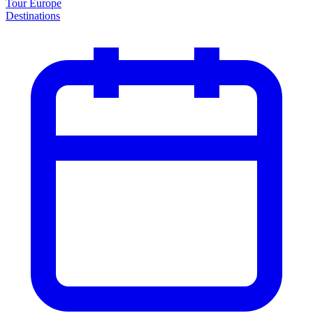
Tour Europe
Destinations