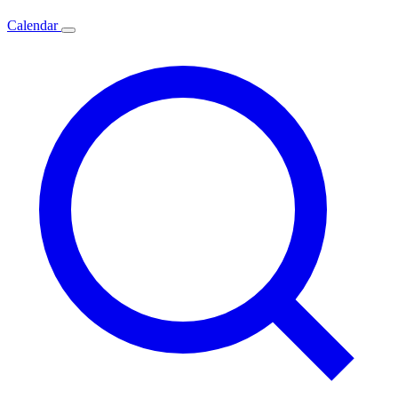
Calendar