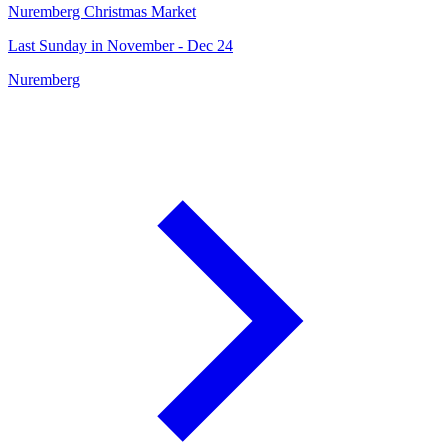
Nuremberg Christmas Market
Last Sunday in November - Dec 24
Nuremberg