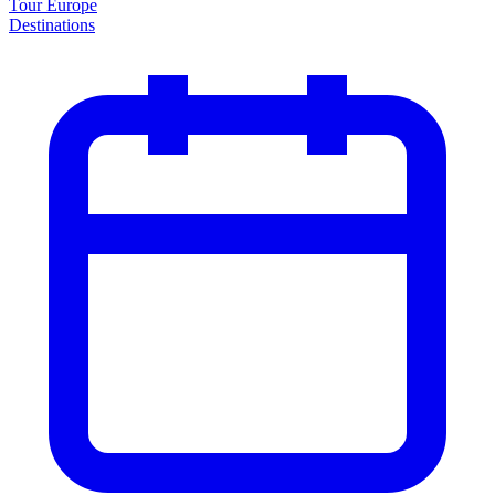
Tour Europe
Destinations