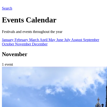
Search
Events Calendar
Festivals and events throughout the year
January
February
March
April
May
June
July
August
September
October
November
December
November
1 event