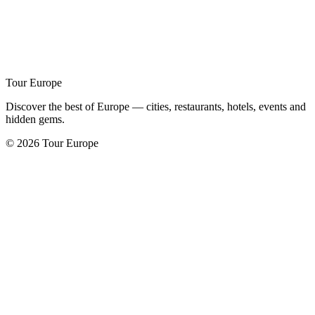
Tour Europe
Discover the best of Europe — cities, restaurants, hotels, events and
hidden gems.
© 2026 Tour Europe