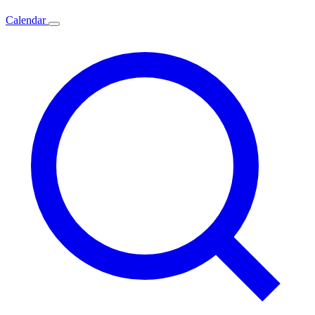
Calendar