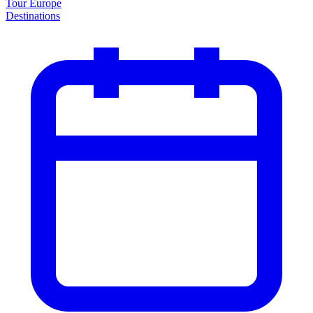
Tour Europe
Destinations