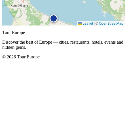
Leaflet
|
©
OpenStreetMap
Tour Europe
Discover the best of Europe — cities, restaurants, hotels, events and
hidden gems.
© 2026 Tour Europe