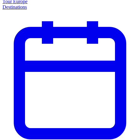
Tour Europe
Destinations