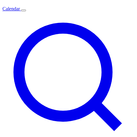
Calendar