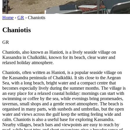
Home
›
GR
›
Chaniotis
Chaniotis
GR
Chaniotis, also known as Hanioti, is a lively seaside village on
Kassandra in Chalkidiki, known for its beach, clear water and
relaxed holiday atmosphere.
Chaniotis, often written as Hanioti, is a popular seaside village on
the Kassandra peninsula of Chalkidiki. It sits close to the Aegean
Sea, with a long beach, bright water and a compact centre that
becomes especially lively during the summer months. The village is
an easy place for a relaxed coastal holiday: mornings can start with
swimming or coffee by the sea, while evenings bring promenades,
tavernas, small shops and a gentle resort atmosphere. The beach is
organised in many parts, with sunbeds and umbrellas, but the open
water and views across the gulf keep the setting feeling wide and
calm. Chaniotis is also a useful base for exploring Kassandra.
Nearby villages, beach bars and viewpoints are easy to reach by
road, while boat trips and short excursions give a broader sense of