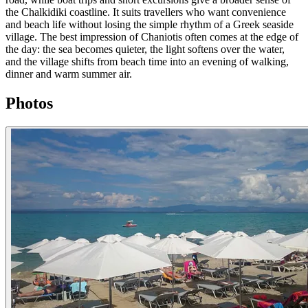
the Chalkidiki coastline. It suits travellers who want convenience
and beach life without losing the simple rhythm of a Greek seaside
village. The best impression of Chaniotis often comes at the edge of
the day: the sea becomes quieter, the light softens over the water,
and the village shifts from beach time into an evening of walking,
dinner and warm summer air.
Photos