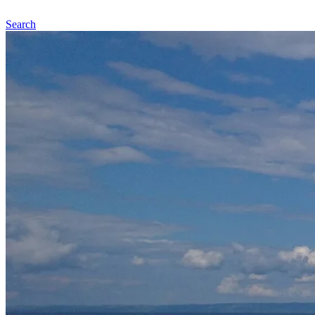
Search