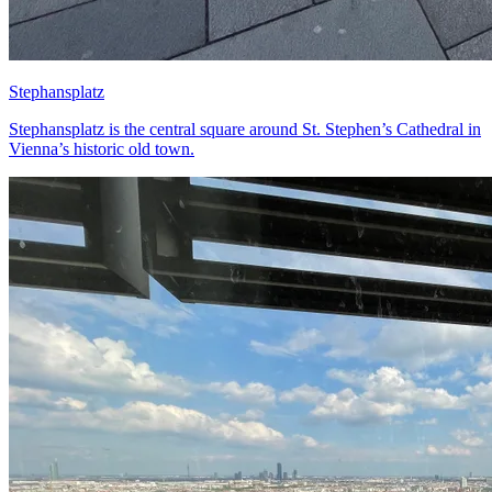
Stephansplatz
Stephansplatz is the central square around St. Stephen’s Cathedral in
Vienna’s historic old town.