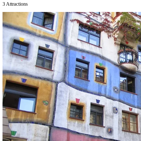
3 Attractions