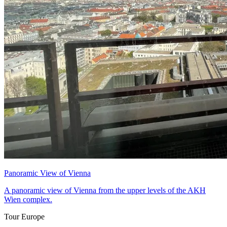
Panoramic View of Vienna
A panoramic view of Vienna from the upper levels of the AKH
Wien complex.
Tour Europe