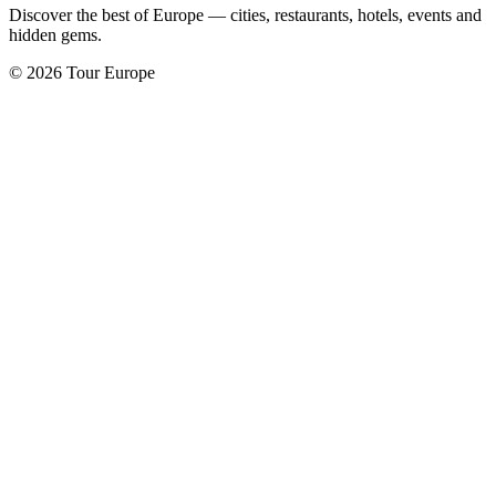
Discover the best of Europe — cities, restaurants, hotels, events and
hidden gems.
© 2026 Tour Europe