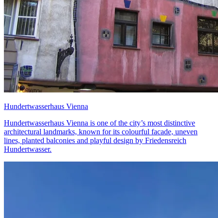
Hundertwasserhaus Vienna
Hundertwasserhaus Vienna is one of the city’s most distinctive
architectural landmarks, known for its colourful facade, uneven
lines, planted balconies and playful design by Friedensreich
Hundertwasser.