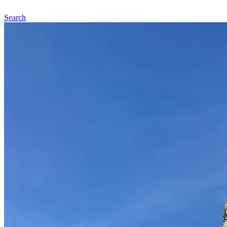
Search