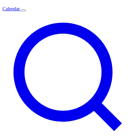
Calendar