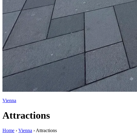
Vienna
Attractions
Home
›
Vienna
›
Attractions