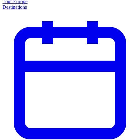
Tour Europe
Destinations