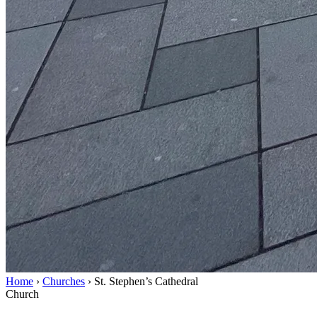
Home
›
Churches
›
St. Stephen’s Cathedral
Church