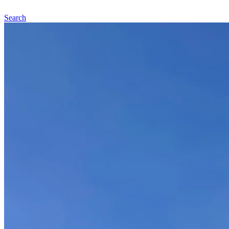
Search