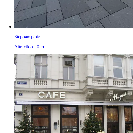
Stephansplatz
Attraction · 0 m