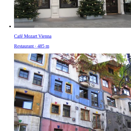
Café Mozart Vienna
Restaurant · 485 m