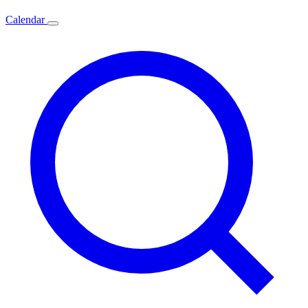
Calendar