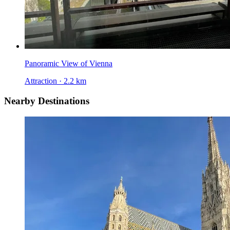
Panoramic View of Vienna
Attraction · 2.2 km
Nearby Destinations