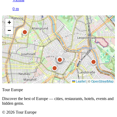
0 m
+
−
Leaflet
|
©
OpenStreetMap
Tour Europe
Discover the best of Europe — cities, restaurants, hotels, events and
hidden gems.
© 2026 Tour Europe