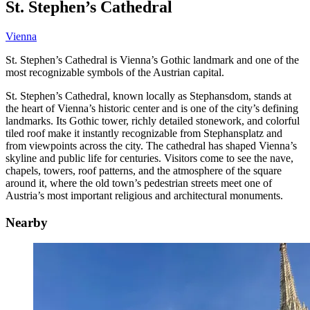
St. Stephen’s Cathedral
Vienna
St. Stephen’s Cathedral is Vienna’s Gothic landmark and one of the
most recognizable symbols of the Austrian capital.
St. Stephen’s Cathedral, known locally as Stephansdom, stands at
the heart of Vienna’s historic center and is one of the city’s defining
landmarks. Its Gothic tower, richly detailed stonework, and colorful
tiled roof make it instantly recognizable from Stephansplatz and
from viewpoints across the city. The cathedral has shaped Vienna’s
skyline and public life for centuries. Visitors come to see the nave,
chapels, towers, roof patterns, and the atmosphere of the square
around it, where the old town’s pedestrian streets meet one of
Austria’s most important religious and architectural monuments.
Nearby