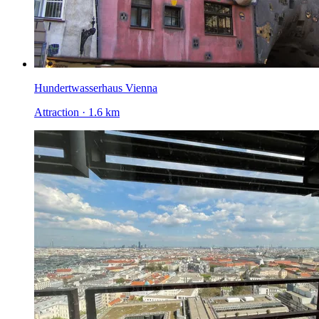
Hundertwasserhaus Vienna
Attraction · 1.6 km