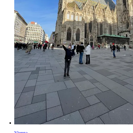
Vienna