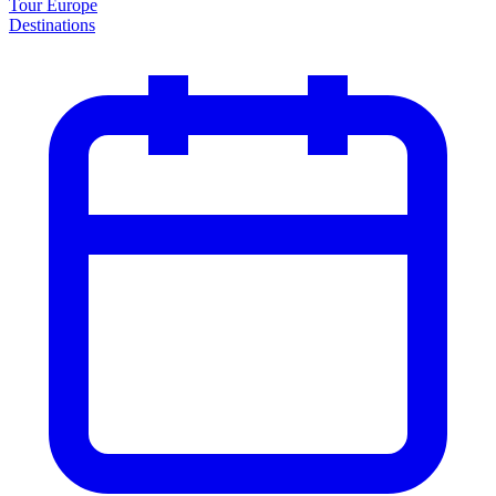
Tour Europe
Destinations