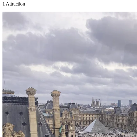
1 Attraction