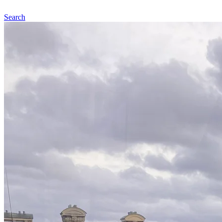
Search