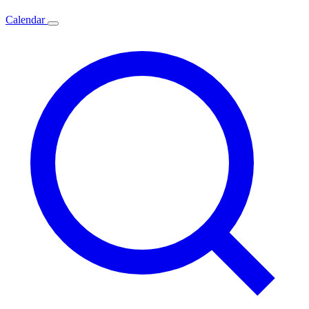
Calendar