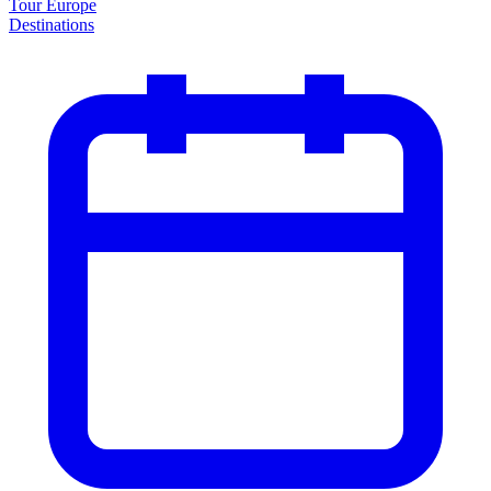
Tour Europe
Destinations