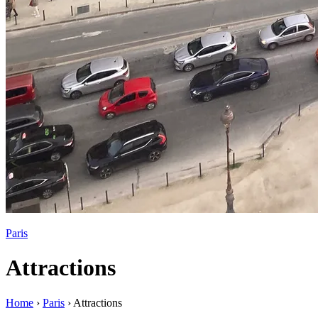
Paris
Attractions
Home
›
Paris
›
Attractions