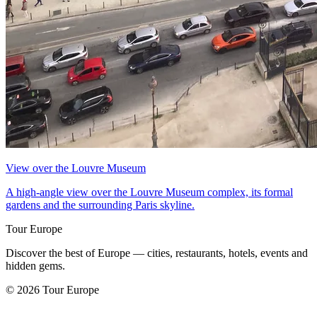
View over the Louvre Museum
A high-angle view over the Louvre Museum complex, its formal
gardens and the surrounding Paris skyline.
Tour Europe
Discover the best of Europe — cities, restaurants, hotels, events and
hidden gems.
© 2026 Tour Europe