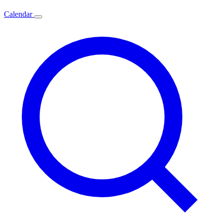
Calendar