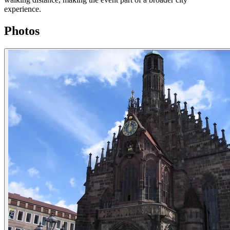
experience.
Photos