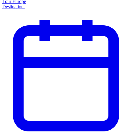
Tour Europe
Destinations