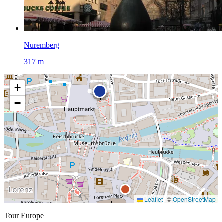
Nuremberg
317 m
+
−
Leaflet
|
©
OpenStreetMap
Tour Europe