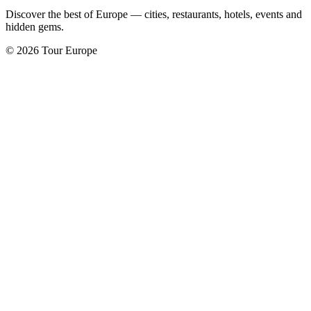
Discover the best of Europe — cities, restaurants, hotels, events and
hidden gems.
© 2026 Tour Europe