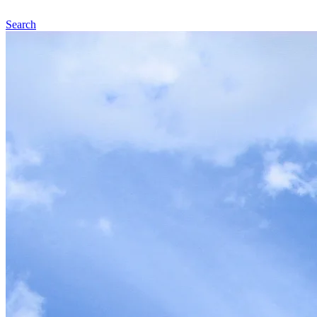
Search