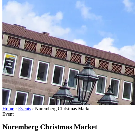
Home
›
Events
›
Nuremberg Christmas Market
Event
Nuremberg Christmas Market