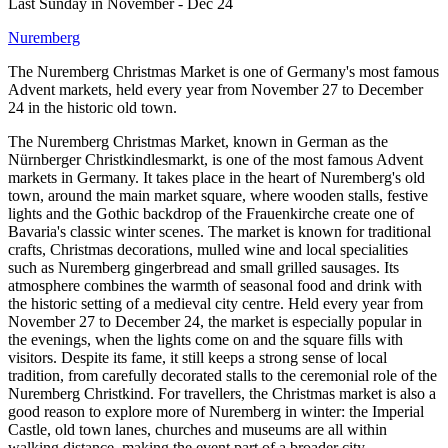
Last Sunday in November - Dec 24
Nuremberg
The Nuremberg Christmas Market is one of Germany's most famous
Advent markets, held every year from November 27 to December
24 in the historic old town.
The Nuremberg Christmas Market, known in German as the
Nürnberger Christkindlesmarkt, is one of the most famous Advent
markets in Germany. It takes place in the heart of Nuremberg's old
town, around the main market square, where wooden stalls, festive
lights and the Gothic backdrop of the Frauenkirche create one of
Bavaria's classic winter scenes. The market is known for traditional
crafts, Christmas decorations, mulled wine and local specialities
such as Nuremberg gingerbread and small grilled sausages. Its
atmosphere combines the warmth of seasonal food and drink with
the historic setting of a medieval city centre. Held every year from
November 27 to December 24, the market is especially popular in
the evenings, when the lights come on and the square fills with
visitors. Despite its fame, it still keeps a strong sense of local
tradition, from carefully decorated stalls to the ceremonial role of the
Nuremberg Christkind. For travellers, the Christmas market is also a
good reason to explore more of Nuremberg in winter: the Imperial
Castle, old town lanes, churches and museums are all within
walking distance, making the event part of a broader city