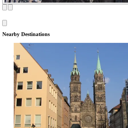
Nearby Destinations